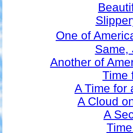
Beauti
Slippe
One of Americ
Same, 
Another of Amer
Time 
A Time for
A Cloud on
A Se
Time 