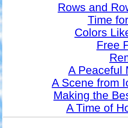
Rows and Row
Time for
Colors Lik
Free F
Rem
A Peaceful
A Scene from I
Making the Bes
A Time of Ho