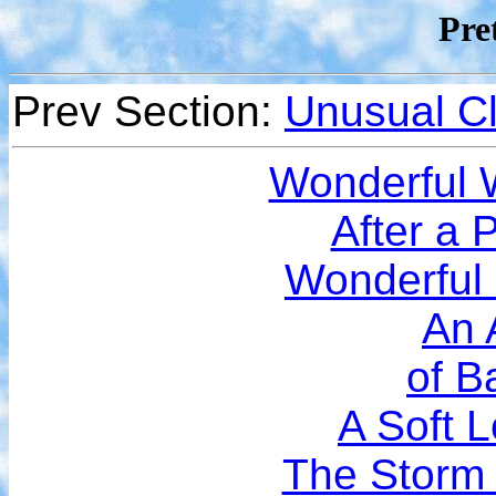
Pre
Prev Section:
Unusual C
Wonderful
After a 
Wonderful
An 
of B
A Soft 
The Storm 